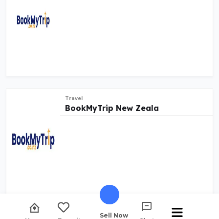
Travel
BookMyTrip New Zeala
Sell Now