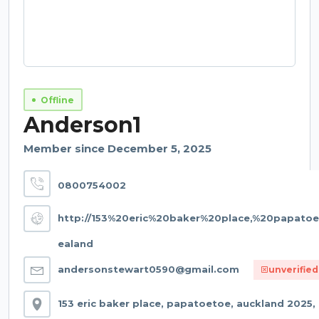
Offline
Anderson1
Member since December 5, 2025
0800754002
http://153%20eric%20baker%20place,%20papat
ealand
andersonstewart0590@gmail.com
unverified
153 eric baker place, papatoetoe, auckland 2025,