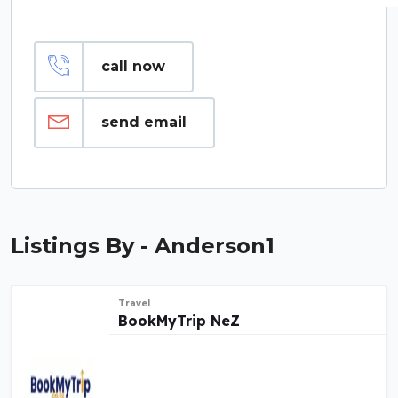
call now
send email
Listings By - Anderson1
Travel
BookMyTrip NeZ