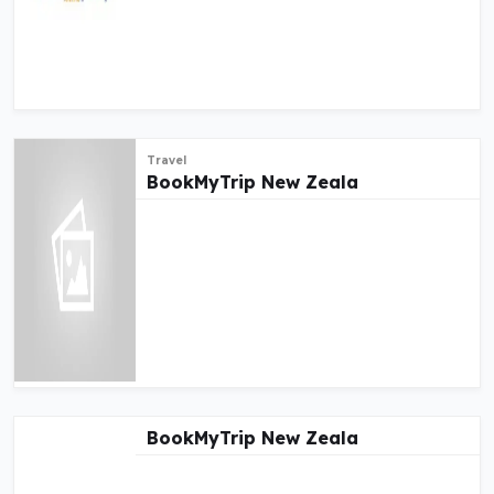
Travel
BookMyTrip New Zeala
BookMyTrip New Zeala