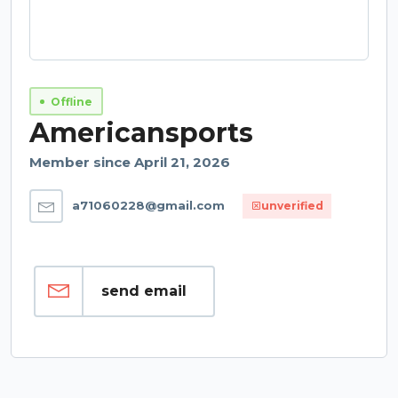
Offline
Americansports
Member since April 21, 2026
a71060228@gmail.com
unverified
send email