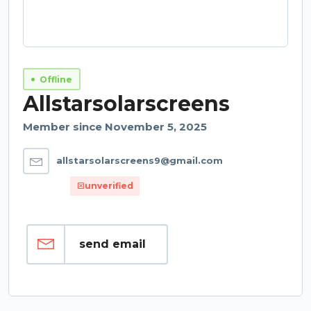
Offline
Allstarsolarscreens
Member since November 5, 2025
allstarsolarscreens9@gmail.com
unverified
send email