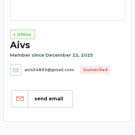
Offline
Aivs
Member since December 22, 2025
avis54893@gmail.com
unverified
send email