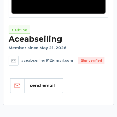
Offline
Aceabseiling
Member since May 21, 2026
aceabseiling61@gmail.com
unverified
send email