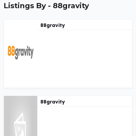
Listings By - 88gravity
88gravity
88gravity