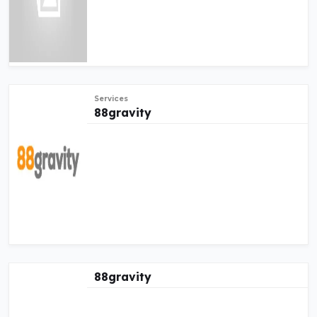
Services
88gravity
88gravity