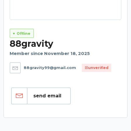
Offline
88gravity
Member since November 18, 2025
88gravity99@gmail.com
unverified
send email