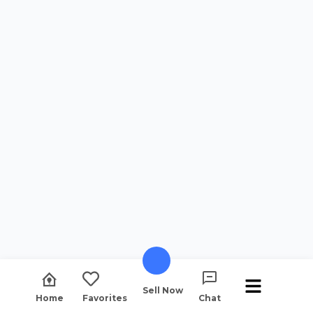
Sell Now
Home
Favorites
Chat