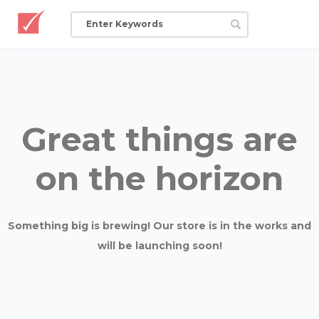
Great things are
on the horizon
Something big is brewing! Our store is in the works and
will be launching soon!