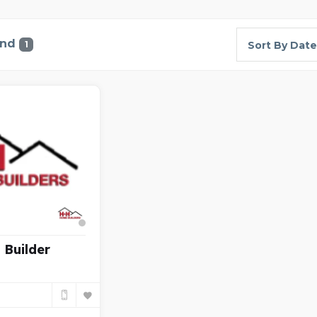
und
1
Sort By Date
Builder