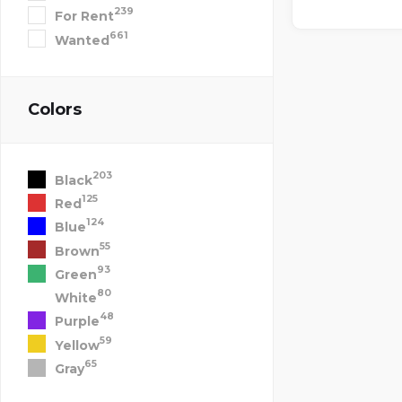
239
For Rent
661
Wanted
Colors
203
Black
125
Red
124
Blue
55
Brown
93
Green
80
White
48
Purple
59
Yellow
65
Gray