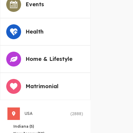
Events
Health
Home & Lifestyle
Matrimonial
USA
(2888)
Indiana
(5)