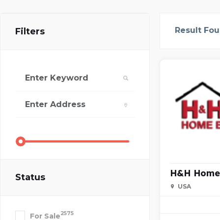
Result Fo
Filters
H&H Home 
Status
USA
2575
For Sale