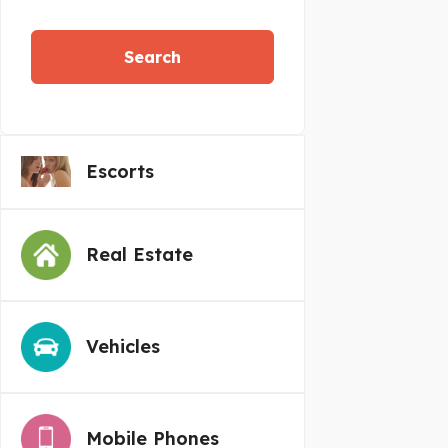
Search
Escorts
Real Estate
Vehicles
Mobile Phones