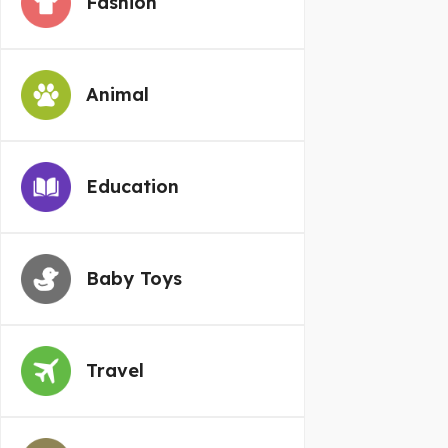
Fashion
Animal
Education
Baby Toys
Travel