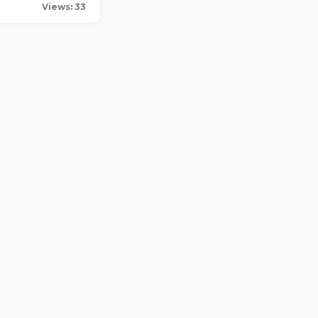
Views: 33