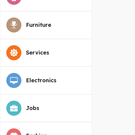
Furniture
Services
Electronics
Jobs