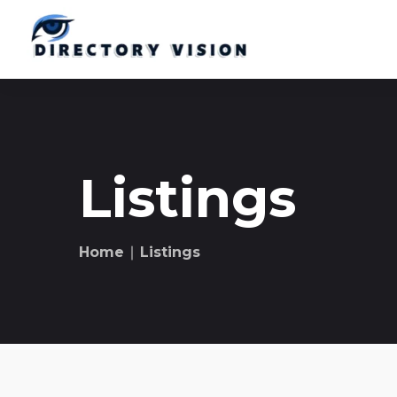
Listings
Home
∣ Listings