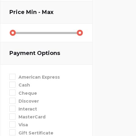
Price
Min - Max
Payment Options
American Express
Cash
Cheque
Discover
Interact
MasterCard
Visa
Gift Sertificate