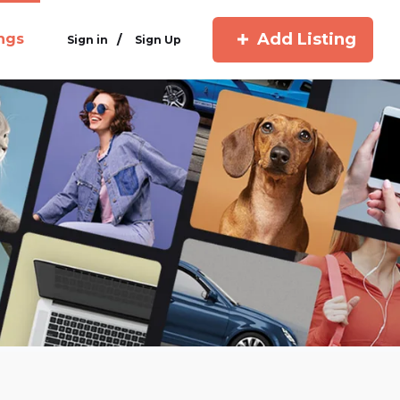
Add Listing
ings
/
Sign in
Sign Up