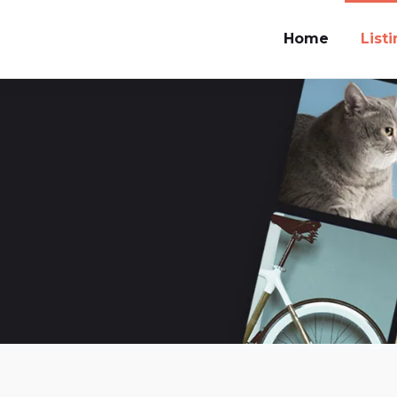
Home
List