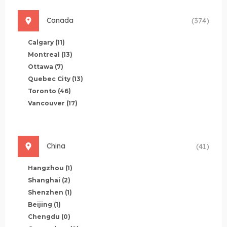
Canada
(374)
Calgary
(11)
Montreal
(13)
Ottawa
(7)
Quebec City
(13)
Toronto
(46)
Vancouver
(17)
China
(41)
Hangzhou
(1)
Shanghai
(2)
Shenzhen
(1)
Beijing
(1)
Chengdu
(0)