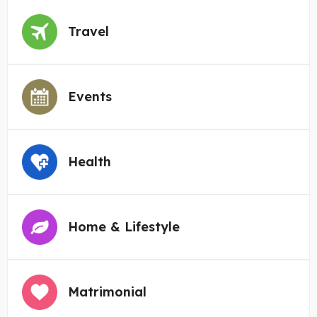
Travel
Events
Health
Home & Lifestyle
Matrimonial