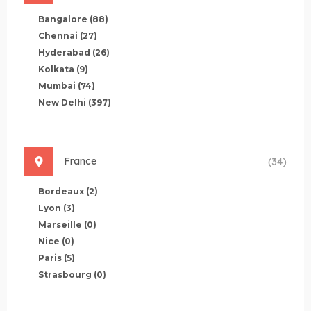
Bangalore
(88)
Chennai
(27)
Hyderabad
(26)
Kolkata
(9)
Mumbai
(74)
New Delhi
(397)
France
(34)
Bordeaux
(2)
Lyon
(3)
Marseille
(0)
Nice
(0)
Paris
(5)
Strasbourg
(0)