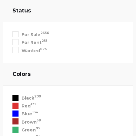
Status
2656
For Sale
255
For Rent
675
Wanted
Colors
209
Black
131
Red
134
Blue
58
Brown
95
Green