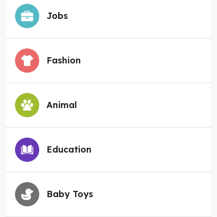
Jobs
Fashion
Animal
Education
Baby Toys