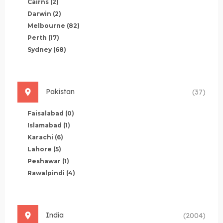
Cairns
(2)
Darwin
(2)
Melbourne
(82)
Perth
(17)
Sydney
(68)
Pakistan
(37)
Faisalabad
(0)
Islamabad
(1)
Karachi
(6)
Lahore
(5)
Peshawar
(1)
Rawalpindi
(4)
India
(2004)