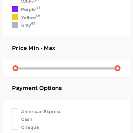
81
White
48
Purple
59
Yellow
67
Gray
Price
Min - Max
Payment Options
American Express
Cash
Cheque