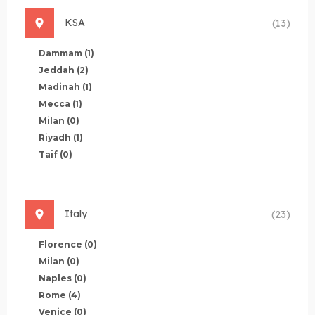
KSA
(13)
Dammam
(1)
Jeddah
(2)
Madinah
(1)
Mecca
(1)
Milan
(0)
Riyadh
(1)
Taif
(0)
Italy
(23)
Florence
(0)
Milan
(0)
Naples
(0)
Rome
(4)
Venice
(0)