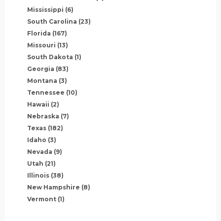
Mississippi
(6)
South Carolina
(23)
Florida
(167)
Missouri
(13)
South Dakota
(1)
Georgia
(83)
Montana
(3)
Tennessee
(10)
Hawaii
(2)
Nebraska
(7)
Texas
(182)
Idaho
(3)
Nevada
(9)
Utah
(21)
Illinois
(38)
New Hampshire
(8)
Vermont
(1)