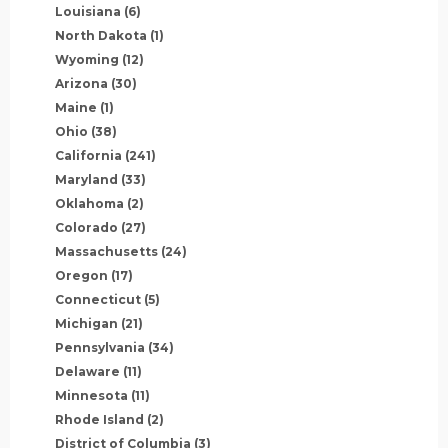
Louisiana
(6)
North Dakota
(1)
Wyoming
(12)
Arizona
(30)
Maine
(1)
Ohio
(38)
California
(241)
Maryland
(33)
Oklahoma
(2)
Colorado
(27)
Massachusetts
(24)
Oregon
(17)
Connecticut
(5)
Michigan
(21)
Pennsylvania
(34)
Delaware
(11)
Minnesota
(11)
Rhode Island
(2)
District of Columbia
(3)