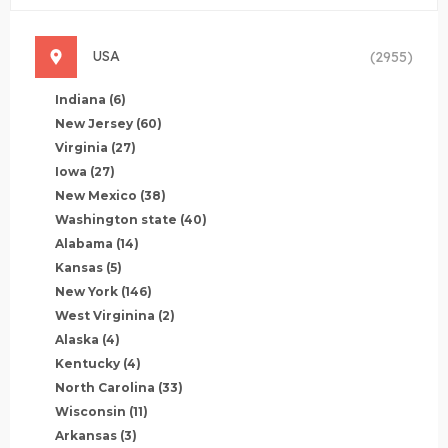
USA
(2955)
Indiana
(6)
New Jersey
(60)
Virginia
(27)
Iowa
(27)
New Mexico
(38)
Washington state
(40)
Alabama
(14)
Kansas
(5)
New York
(146)
West Virginina
(2)
Alaska
(4)
Kentucky
(4)
North Carolina
(33)
Wisconsin
(11)
Arkansas
(3)