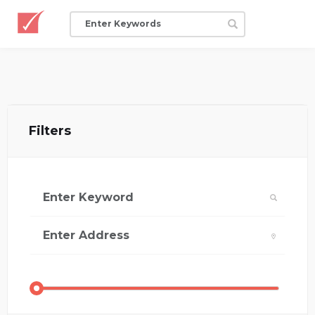
Filters