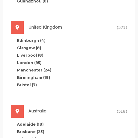
Guangzhou
(0)
United Kingdom
(571)
Edinburgh
(4)
Glasgow
(8)
Liverpool
(8)
London
(95)
Manchester
(24)
Birmingham
(18)
Bristol
(7)
Australia
(518)
Adelaide
(18)
Brisbane
(23)