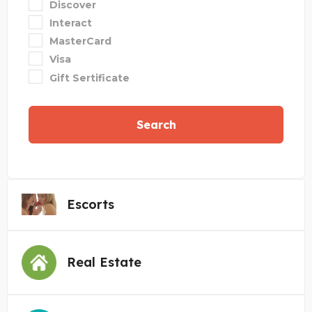
Discover
Interact
MasterCard
Visa
Gift Sertificate
Search
Escorts
Real Estate