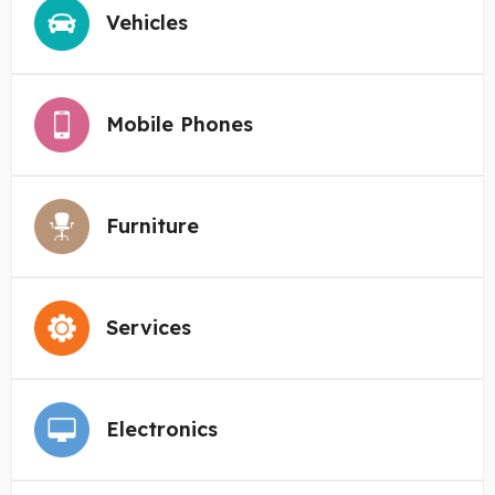
Vehicles
Mobile Phones
Furniture
Services
Electronics