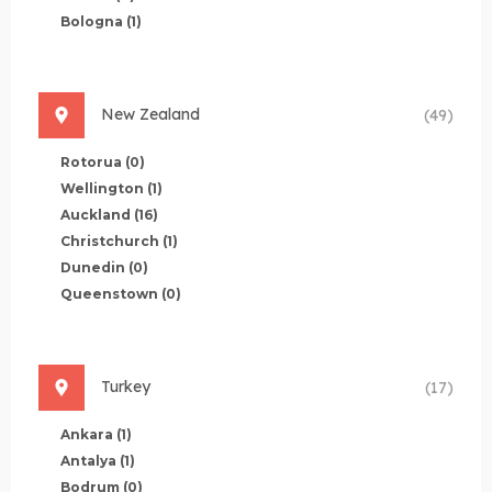
Bologna
(1)
New Zealand
(49)
Rotorua
(0)
Wellington
(1)
Auckland
(16)
Christchurch
(1)
Dunedin
(0)
Queenstown
(0)
Turkey
(17)
Ankara
(1)
Antalya
(1)
Bodrum
(0)