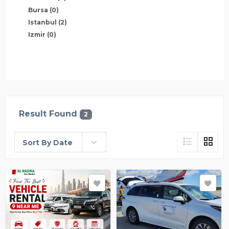
Bursa
(0)
Istanbul
(2)
Izmir
(0)
Result Found
2
Sort By Date