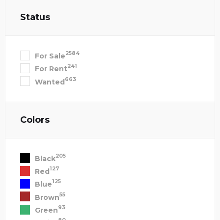
Status
2584
For Sale
241
For Rent
663
Wanted
Colors
205
Black
127
Red
125
Blue
55
Brown
93
Green