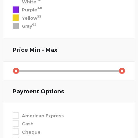
80
White
48
Purple
59
Yellow
65
Gray
Price
Min - Max
Payment Options
American Express
Cash
Cheque