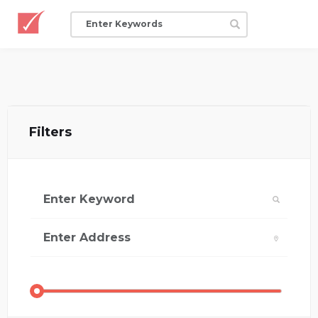
Filters