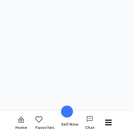
Sell Now
Home
Favorites
Chat