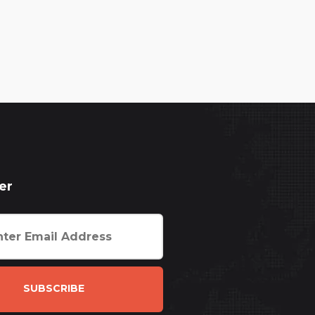
er
SUBSCRIBE