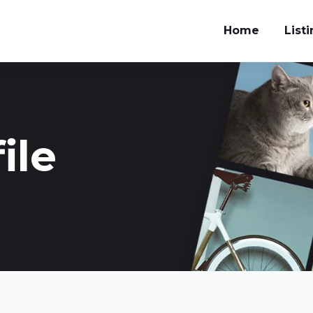
Home
List
ile