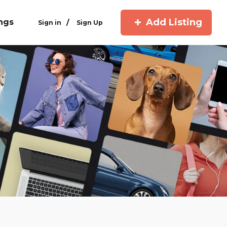
Add Listing
ings
/
Sign in
Sign Up