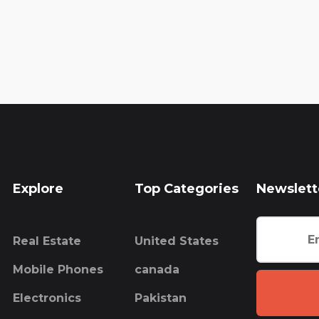
Explore
Top Categories
Newslett
Real Estate
United States
Mobile Phones
canada
Electronics
Pakistan