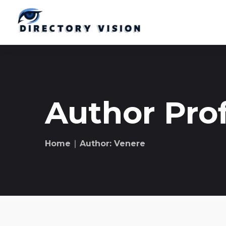
Author Prof
Home
∣ Author: Venere