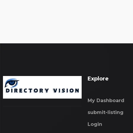
Explore
My Dashboard
submit-listing
Login