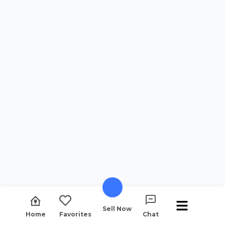
Sell Now
Home
Favorites
Chat