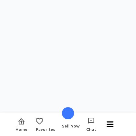
Sell Now
Home
Favorites
Chat