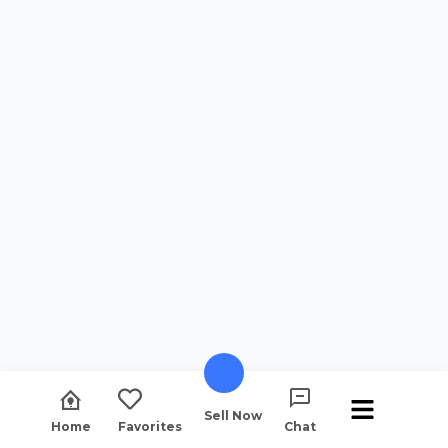
Sell Now
Home
Favorites
Chat