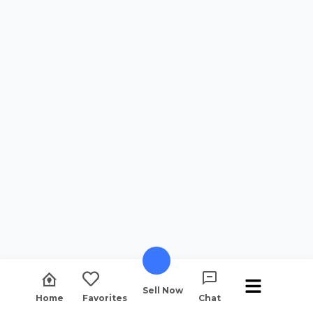
Sell Now
Home
Favorites
Chat