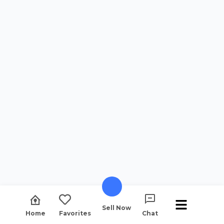
Sell Now
Home
Favorites
Chat