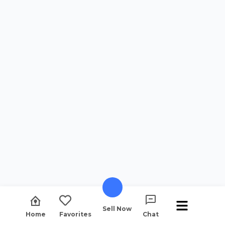
Sell Now
Home
Favorites
Chat