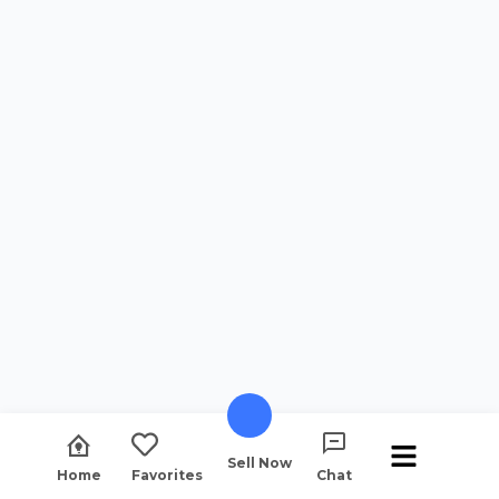
Sell Now
Home
Favorites
Chat