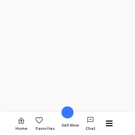
Sell Now
Home
Favorites
Chat