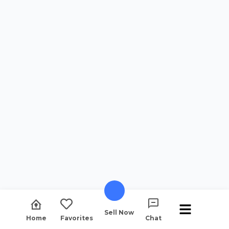
Sell Now
Home
Favorites
Chat