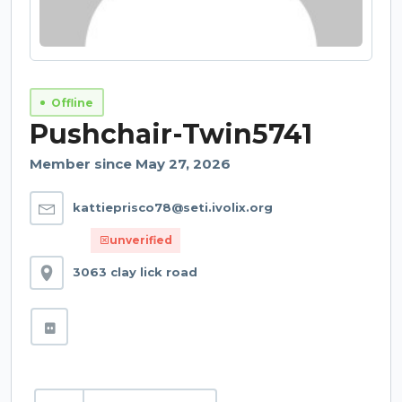
Offline
Pushchair-Twin5741
Member since May 27, 2026
kattieprisco78@seti.ivolix.org
unverified
3063 clay lick road