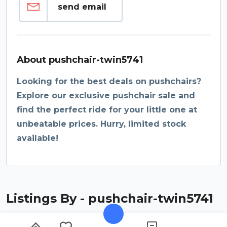
send email
About pushchair-twin5741
Looking for the best deals on pushchairs?
Explore our exclusive pushchair sale and
find the perfect ride for your little one at
unbeatable prices. Hurry, limited stock
available!
Listings By - pushchair-twin5741
Found
listings
0