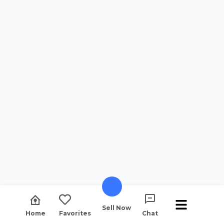
Sell Now
Home
Favorites
Chat