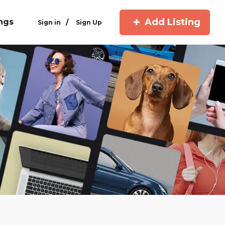
Add Listing
ings
/
Sign in
Sign Up