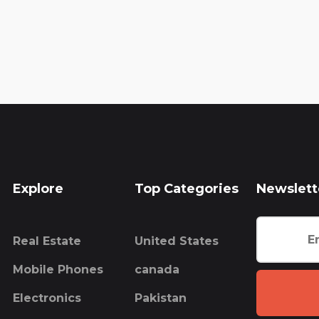
Explore
Top Categories
Newslett
Real Estate
United States
Mobile Phones
canada
Electronics
Pakistan