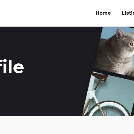
Home
List
ile