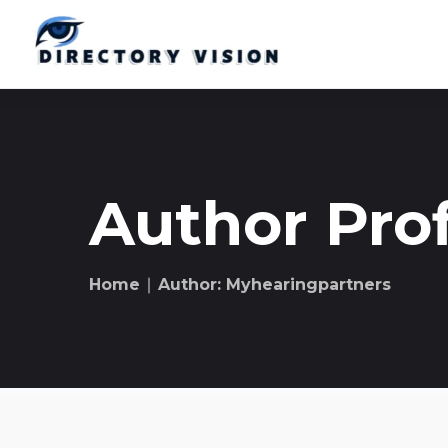
Author Prof
Home
∣ Author: Myhearingpartners