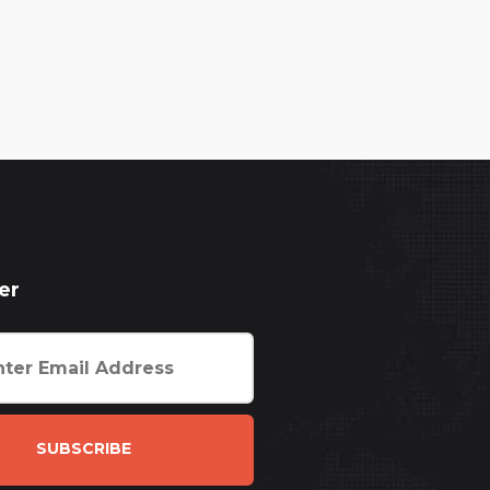
er
SUBSCRIBE