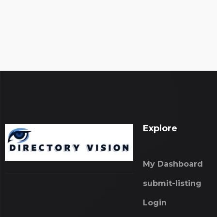
Explore
My Dashboard
submit-listing
Login