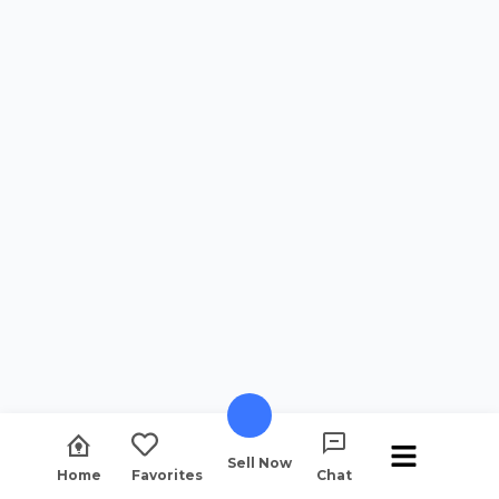
Sell Now
Home
Favorites
Chat