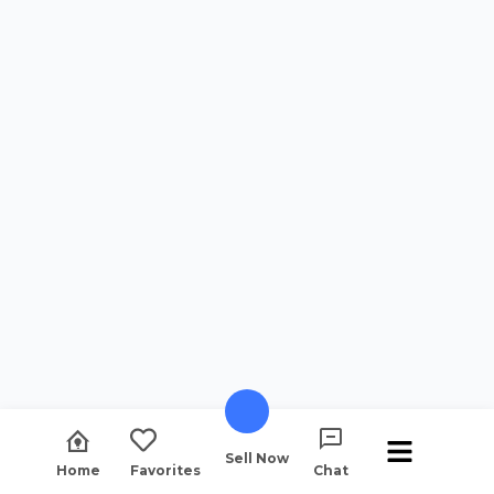
Sell Now
Home
Favorites
Chat