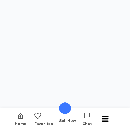
Sell Now
Home
Favorites
Chat