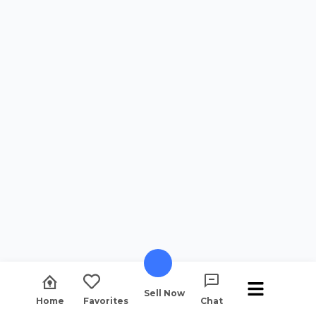
Sell Now
Home
Favorites
Chat