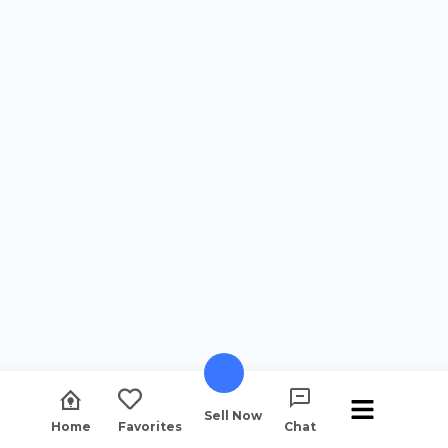
Sell Now
Home
Favorites
Chat