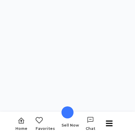
Sell Now
Home
Favorites
Chat