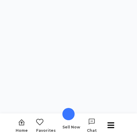
Sell Now
Home
Favorites
Chat