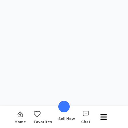
Sell Now
Home
Favorites
Chat