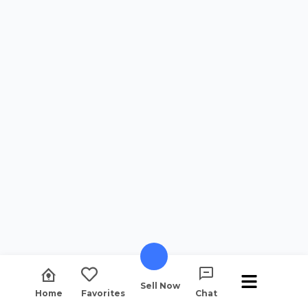
Sell Now
Home
Favorites
Chat