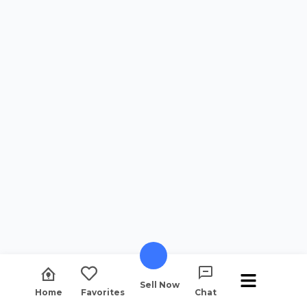
Sell Now
Home
Favorites
Chat