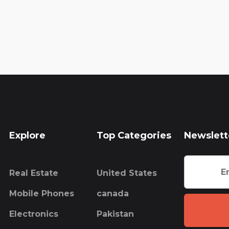
Explore
Top Categories
Newslett
Real Estate
United States
Mobile Phones
canada
Electronics
Pakistan