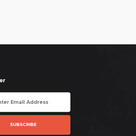
er
SUBSCRIBE