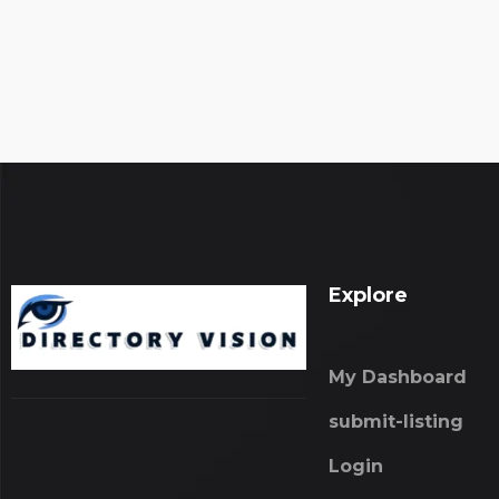
Explore
My Dashboard
submit-listing
Login