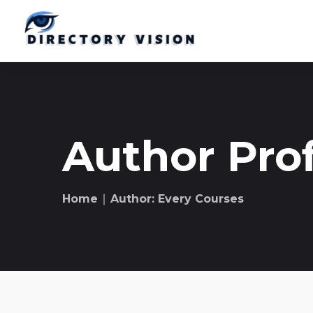
Author Prof
Home
∣ Author: Every Courses