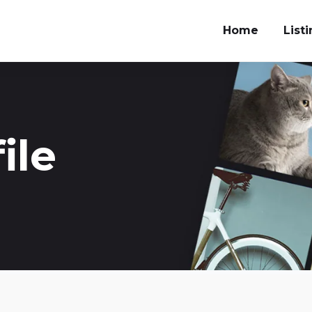
Home
List
ile