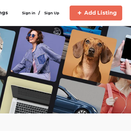
Add Listing
ings
/
Sign in
Sign Up