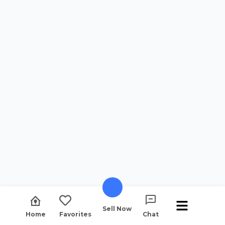
Sell Now
Home
Favorites
Chat