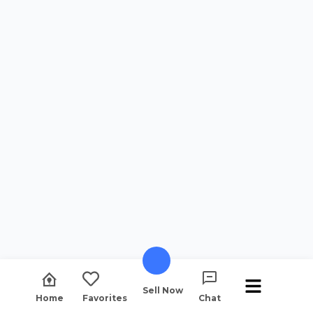
Sell Now
Home
Favorites
Chat