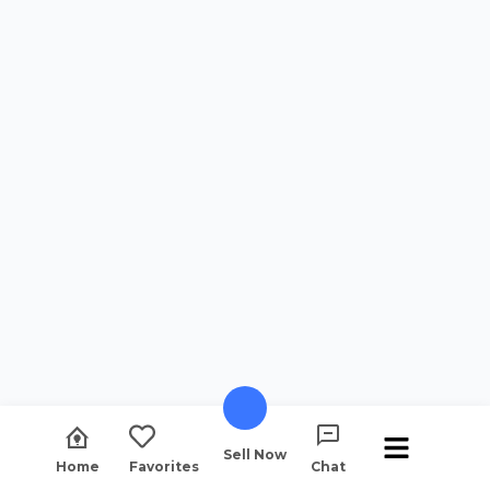
Sell Now
Home
Favorites
Chat