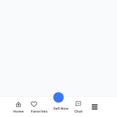
Sell Now
Home
Favorites
Chat