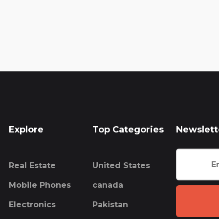
Explore
Top Categories
Newslett
Real Estate
United States
Mobile Phones
canada
Electronics
Pakistan