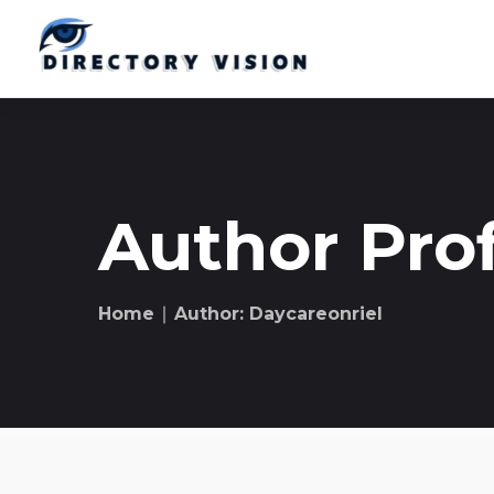
Author Prof
Home
∣ Author: Daycareonriel