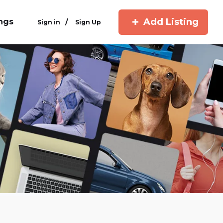
Add Listing
ings
/
Sign in
Sign Up