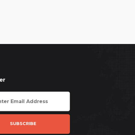
er
SUBSCRIBE