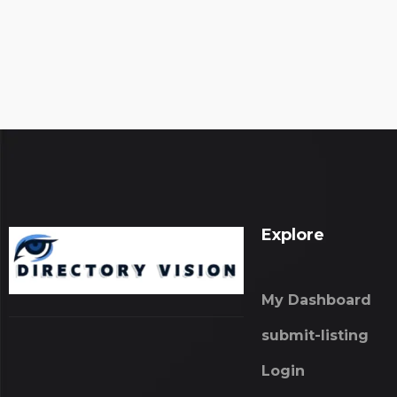
Explore
My Dashboard
submit-listing
Login