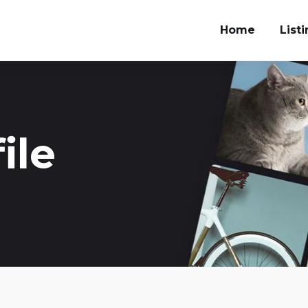
Home
List
ile