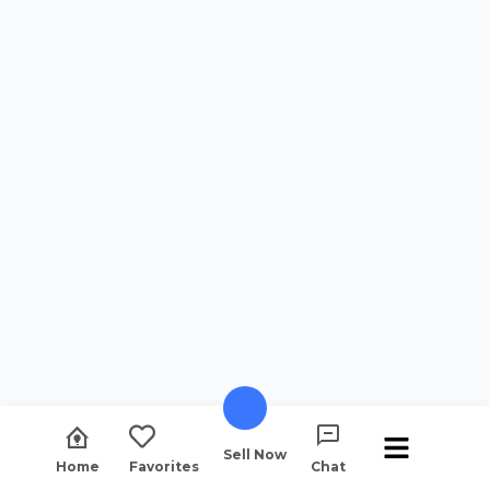
Sell Now
Home
Favorites
Chat