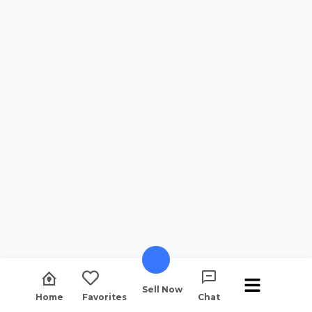
Sell Now
Home
Favorites
Chat