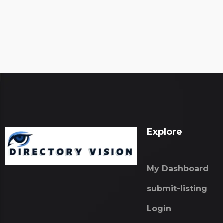
Explore
My Dashboard
submit-listing
Login