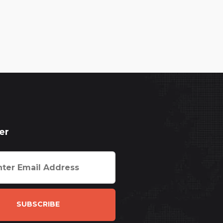
er
SUBSCRIBE