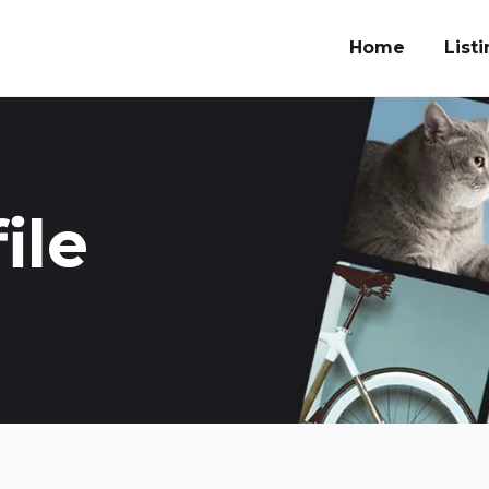
Home
List
ile