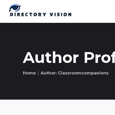
Author Prof
Home
∣ Author: Classroomcompanions