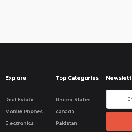
Explore
Top Categories
Newslett
Real Estate
United States
Mobile Phones
canada
Electronics
Pakistan