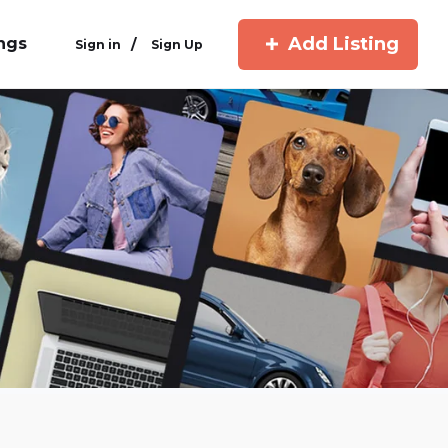
Add Listing
ings
/
Sign in
Sign Up