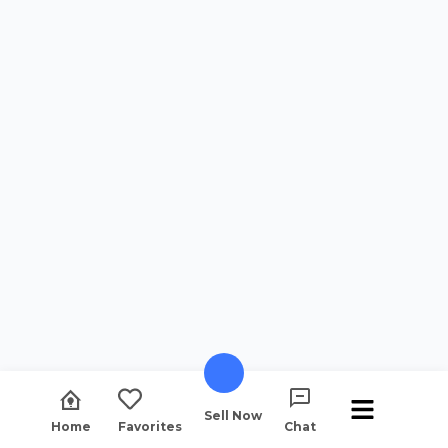
Sell Now
Home
Favorites
Chat