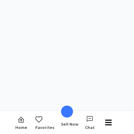
Sell Now
Home
Favorites
Chat