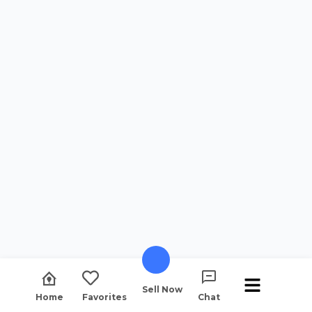
Sell Now
Home
Favorites
Chat