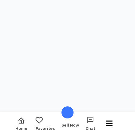
Sell Now
Home
Favorites
Chat