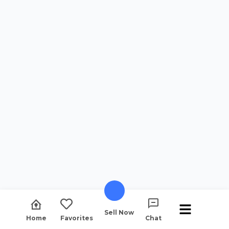
Sell Now
Home
Favorites
Chat