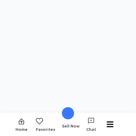
Sell Now
Home
Favorites
Chat