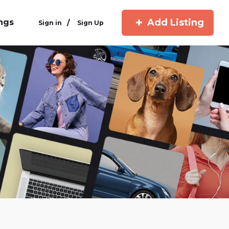
Add Listing
ings
/
Sign in
Sign Up