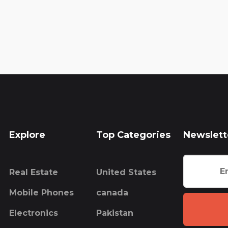
Explore
Top Categories
Newslett
Real Estate
United States
Mobile Phones
canada
Electronics
Pakistan