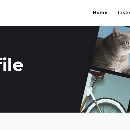
Home
List
ile