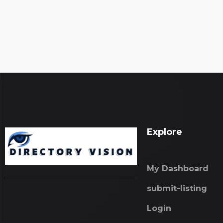
Explore
My Dashboard
submit-listing
Login