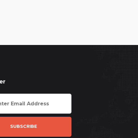
er
SUBSCRIBE