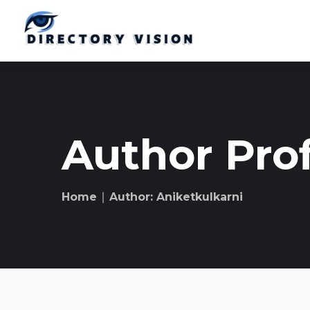
Author Prof
Home
∣ Author: Aniketkulkarni